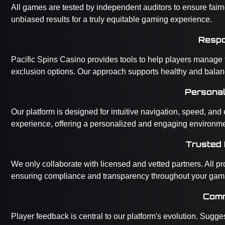
All games are tested by independent auditors to ensure fa
unbiased results for a truly equitable gaming experience.
Respo
Pacific Spins Casino provides tools to help players manage the
exclusion options. Our approach supports healthy and bala
Personal
Our platform is designed for intuitive navigation, speed, a
experience, offering a personalized and engaging environme
Trusted
We only collaborate with licensed and vetted partners. All pr
ensuring compliance and transparency throughout your gami
Comm
Player feedback is central to our platform's evolution. Sugge