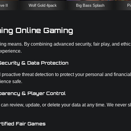
ve II
Wolf Gold 4pack
Big Bass Splash
Pi
ing Online Gaming
ing means. By combining advanced security, fair play, and ethic
experience.
ecurity & Data Protection
roactive threat detection to protect your personal and financial
rience safe.
parency & Player Control
u can review, update, or delete your data at any time. We never s
tified Fair Games