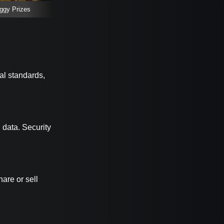
ggy Prizes
al standards,
 data. Security
hare or sell