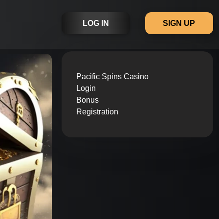
LOG IN
SIGN UP
Pacific Spins Casino
Login
Bonus
Registration