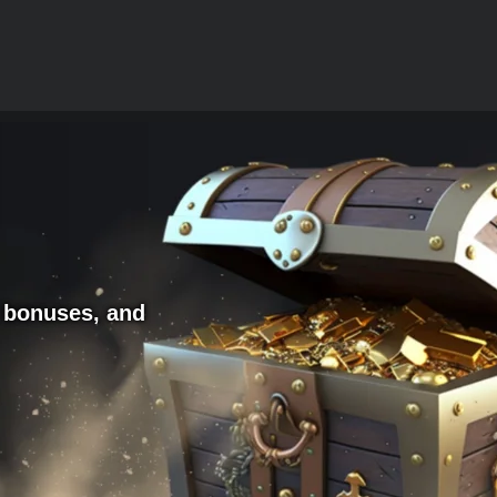
t bonuses, and