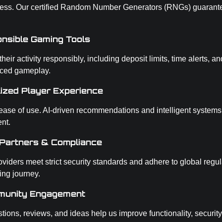
irness. Our certified Random Number Generators (RNGs) guaran
nsible Gaming Tools
ir activity responsibly, including deposit limits, time alerts, and
nced gameplay.
ized Player Experience
nd ease of use. AI-driven recommendations and intelligent syste
nt.
 Partners & Compliance
oviders meet strict security standards and adhere to global regul
ng journey.
unity Engagement
stions, reviews, and ideas help us improve functionality, securit