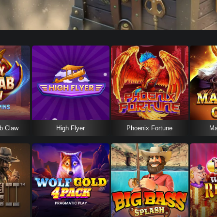
b Claw
High Flyer
Phoenix Fortune
Ma