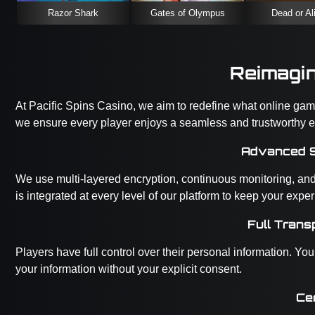
Razor Shark
Gates of Olympus
Dead or Ali
Reimagin
At Pacific Spins Casino, we aim to redefine what online gam
we ensure every player enjoys a seamless and trustworthy 
Advanced S
We use multi-layered encryption, continuous monitoring, and p
is integrated at every level of our platform to keep your expe
Full Trans
Players have full control over their personal information. Yo
your information without your explicit consent.
Cer