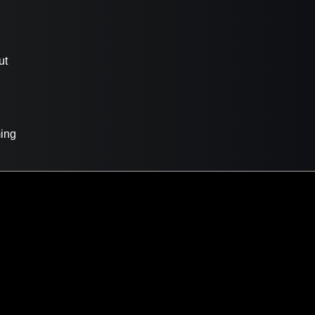
ut
ming