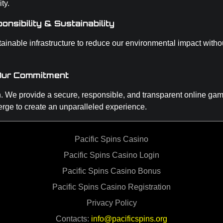
ty.
ponsibility & Sustainability
ainable infrastructure to reduce our environmental impact witho
Our Commitment
on. We provide a secure, responsible, and transparent online ga
rge to create an unparalleled experience.
Pacific Spins Casino
Pacific Spins Casino Login
Pacific Spins Casino Bonus
Pacific Spins Casino Registration
Privacy Policy
Contacts:
info@pacificspins.org