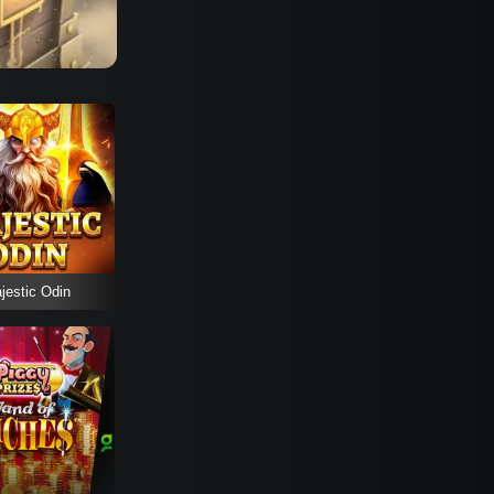
jestic Odin