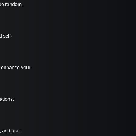
tee random,
 self-
ms enhance your
ations,
y, and user