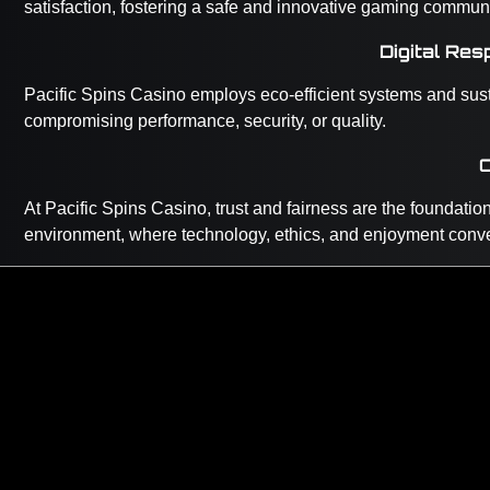
satisfaction, fostering a safe and innovative gaming communi
Digital Res
Pacific Spins Casino employs eco-efficient systems and sust
compromising performance, security, or quality.
At Pacific Spins Casino, trust and fairness are the foundati
environment, where technology, ethics, and enjoyment conve