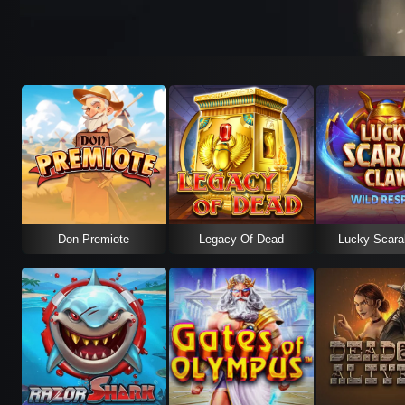
Don Premiote
Legacy Of Dead
Lucky Scara