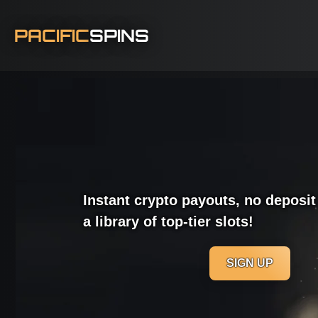
PACIFIC
SPINS
Instant crypto payouts, no deposi
a library of top-tier slots!
SIGN UP