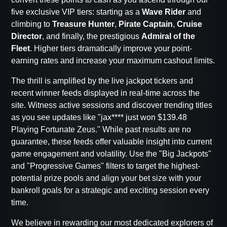
five exclusive VIP tiers: starting as a
Wave Rider
and
climbing to
Treasure Hunter
,
Pirate Captain
,
Cruise
Director
, and finally, the prestigious
Admiral of the
Fleet
. Higher tiers dramatically improve your point-
earning rates and increase your maximum cashout limits.
The thrill is amplified by the live jackpot tickers and
recent winner feeds displayed in real-time across the
site. Witness active sessions and discover trending titles
as you see updates like "jax**** just won $139.48
Playing Fortunate Zeus." While past results are no
guarantee, these feeds offer valuable insight into current
game engagement and volatility. Use the "Big Jackpots"
and "Progressive Games" filters to target the highest-
potential prize pools and align your bet size with your
bankroll goals for a strategic and exciting session every
time.
We believe in rewarding our most dedicated explorers of