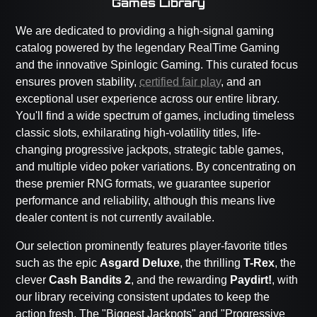
Games Library
We are dedicated to providing a high-signal gaming
catalog powered by the legendary RealTime Gaming
and the innovative Spinlogic Gaming. This curated focus
ensures proven stability,
certified fair play
, and an
exceptional user experience across our entire library.
You'll find a wide spectrum of games, including timeless
classic slots, exhilarating high-volatility titles, life-
changing progressive jackpots, strategic table games,
and multiple video poker variations. By concentrating on
these premier RNG formats, we guarantee superior
performance and reliability, although this means live
dealer content is not currently available.
Our selection prominently features player-favorite titles
such as the epic
Asgard Deluxe
, the thrilling
T-Rex
, the
clever
Cash Bandits 2
, and the rewarding
Paydirt!
, with
our library receiving consistent updates to keep the
action fresh. The "Biggest Jackpots" and "Progressive