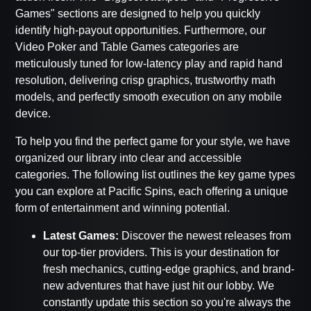
Games" sections are designed to help you quickly
identify high-payout opportunities. Furthermore, our
Video Poker and Table Games categories are
meticulously tuned for low-latency play and rapid hand
resolution, delivering crisp graphics, trustworthy math
models, and perfectly smooth execution on any mobile
device.
To help you find the perfect game for your style, we have
organized our library into clear and accessible
categories. The following list outlines the key game types
you can explore at Pacific Spins, each offering a unique
form of entertainment and winning potential.
Latest Games:
Discover the newest releases from
our top-tier providers. This is your destination for
fresh mechanics, cutting-edge graphics, and brand-
new adventures that have just hit our lobby. We
constantly update this section so you're always the