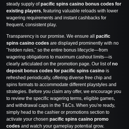
steady supply of
pacific spins casino bonus codes for
existing players
, featuring valuable reloads with lower
wagering requirements and instant cashbacks for
frequent, consistent play.
Transparency is our promise. We ensure all
pacific
spins casino codes
are displayed prominently with no
"hidden rules," so the entire bonus lifecycle—from
wagering obligations to maximum cashout limits—is
clearly articulated on the promotion page. Our list of
no
deposit bonus codes for pacific spins casino
is
refreshed periodically, offering diverse free chip and
spins formats to accommodate different playstyles and
strategies. Before you claim any offer, we encourage you
to review the specific wagering terms, eligible games,
and withdrawal caps in the T&Cs. When you're ready,
simply head to the cashier or promotions section to
activate your chosen
pacific spins casino promo
codes
and watch your gameplay potential grow.