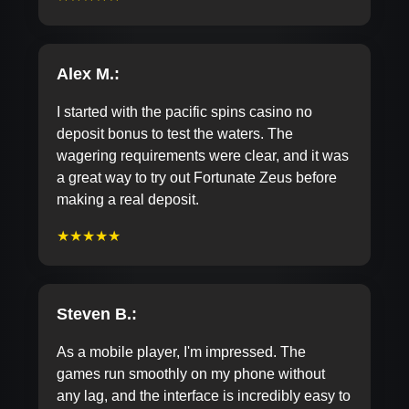
Alex M.:
I started with the pacific spins casino no
deposit bonus to test the waters. The
wagering requirements were clear, and it was
a great way to try out Fortunate Zeus before
making a real deposit.
★★★★★
Steven B.:
As a mobile player, I'm impressed. The
games run smoothly on my phone without
any lag, and the interface is incredibly easy to