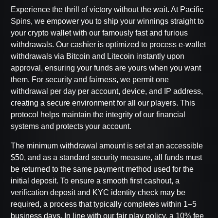
Experience the thrill of victory without the wait. At Pacific
Spins, we empower you to ship your winnings straight to
your crypto wallet with our famously fast and furious
withdrawals. Our cashier is optimized to process e-wallet
withdrawals via Bitcoin and Litecoin instantly upon
approval, ensuring your funds are yours when you want
them. For security and fairness, we permit one
withdrawal per day per account, device, and IP address,
creating a secure environment for all our players. This
protocol helps maintain the integrity of our financial
systems and protects your account.
The minimum withdrawal amount is set at an accessible
$50, and as a standard security measure, all funds must
be returned to the same payment method used for the
initial deposit. To ensure a smooth first cashout, a
verification deposit and KYC identity check may be
required, a process that typically completes within 1–5
business days. In line with our fair play policy, a 10% fee