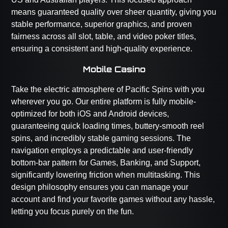
means guaranteed quality over sheer quantity, giving you
stable performance, superior graphics, and proven
fairness across all slot, table, and video poker titles,
ensuring a consistent and high-quality experience.
Mobile Casino
Take the electric atmosphere of Pacific Spins with you
wherever you go. Our entire platform is fully mobile-
optimized for both iOS and Android devices,
guaranteeing quick loading times, buttery-smooth reel
spins, and incredibly stable gaming sessions. The
navigation employs a predictable and user-friendly
bottom-bar pattern for Games, Banking, and Support,
significantly lowering friction when multitasking. This
design philosophy ensures you can manage your
account and find your favorite games without any hassle,
letting you focus purely on the fun.