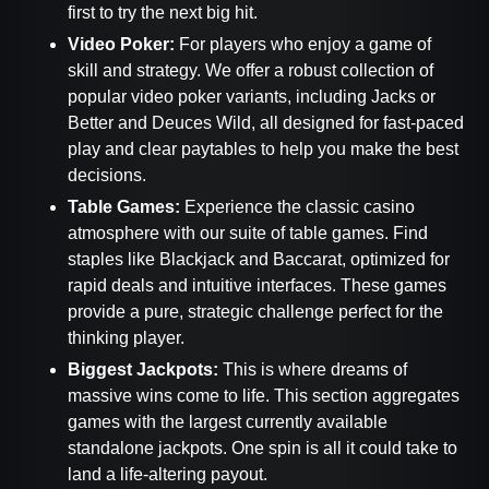
first to try the next big hit.
Video Poker:
For players who enjoy a game of
skill and strategy. We offer a robust collection of
popular video poker variants, including Jacks or
Better and Deuces Wild, all designed for fast-paced
play and clear paytables to help you make the best
decisions.
Table Games:
Experience the classic casino
atmosphere with our suite of table games. Find
staples like Blackjack and Baccarat, optimized for
rapid deals and intuitive interfaces. These games
provide a pure, strategic challenge perfect for the
thinking player.
Biggest Jackpots:
This is where dreams of
massive wins come to life. This section aggregates
games with the largest currently available
standalone jackpots. One spin is all it could take to
land a life-altering payout.