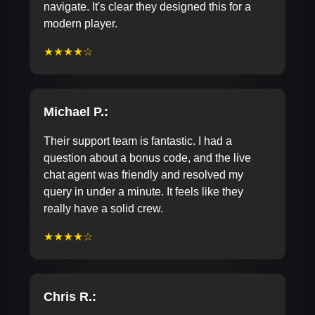
navigate. It's clear they designed this for a
modern player.
★★★★☆
Michael P.:
Their support team is fantastic. I had a
question about a bonus code, and the live
chat agent was friendly and resolved my
query in under a minute. It feels like they
really have a solid crew.
★★★★☆
Chris R.: