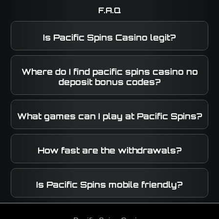
F.A.Q
Is Pacific Spins Casino legit?
Yes, Pacific Spins operates with full transparency. Our
rules are clearly published, our cashier processes are
Where do I find pacific spins casino no
standardized with crypto, and identity verification is
deposit bonus codes?
required to ensure a secure environment for all players.
All active bonus codes, including no deposit offers, free
We are committed to fair gaming practices.
spins, and our popular pacific spins casino free chip
What games can I play at Pacific Spins?
promotions, are listed on our Promotions page. We
Our library is powered by RealTime Gaming and
update it frequently, so check back often for the latest
Spinlogic Gaming, featuring a curated selection of
deals.
How fast are the withdrawals?
popular slots, progressive jackpots, video poker, and
We specialize in instant crypto withdrawals. Once your
classic table games like Blackjack. We focus on high-
account is verified and your request is approved,
quality RNG games for a reliable experience.
Is Pacific Spins mobile friendly?
payouts to Bitcoin or Litecoin wallets are processed
Absolutely. Our entire website is fully optimized for a
immediately. We allow one instant withdrawal per day for
seamless experience on any iOS or Android device. You
your convenience.