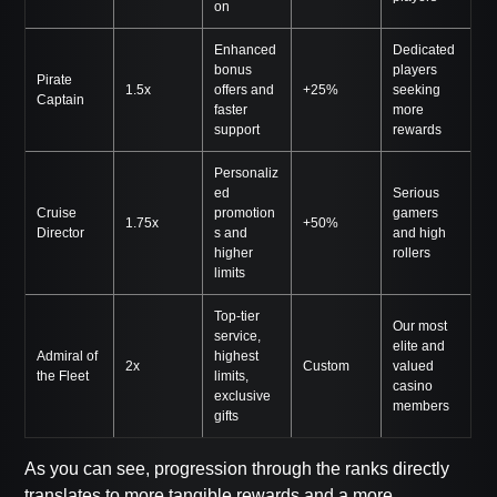
on
Enhanced
Dedicated
bonus
players
Pirate
1.5x
offers and
+25%
seeking
Captain
faster
more
support
rewards
Personaliz
ed
Serious
Cruise
promotion
gamers
1.75x
+50%
Director
s and
and high
higher
rollers
limits
Top-tier
Our most
service,
elite and
Admiral of
highest
2x
Custom
valued
the Fleet
limits,
casino
exclusive
members
gifts
As you can see, progression through the ranks directly
translates to more tangible rewards and a more