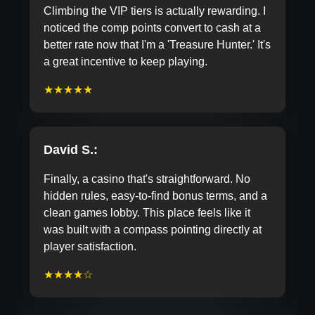
Climbing the VIP tiers is actually rewarding. I
noticed the comp points convert to cash at a
better rate now that I'm a 'Treasure Hunter.' It's
a great incentive to keep playing.
★★★★★
David S.:
Finally, a casino that's straightforward. No
hidden rules, easy-to-find bonus terms, and a
clean games lobby. This place feels like it
was built with a compass pointing directly at
player satisfaction.
★★★★☆