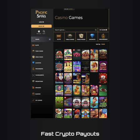
Fast Crypto Payouts