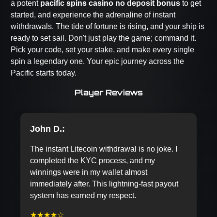
a potent
pacific spins casino no deposit bonus
to get
started, and experience the adrenaline of instant
withdrawals. The tide of fortune is rising, and your ship is
ready to set sail. Don't just play the game; command it.
Pick your code, set your stake, and make every single
spin a legendary one. Your epic journey across the
Pacific starts today.
Player Reviews
John D.:
The instant Litecoin withdrawal is no joke. I
completed the KYC process, and my
winnings were in my wallet almost
immediately after. This lightning-fast payout
system has earned my respect.
★★★★☆