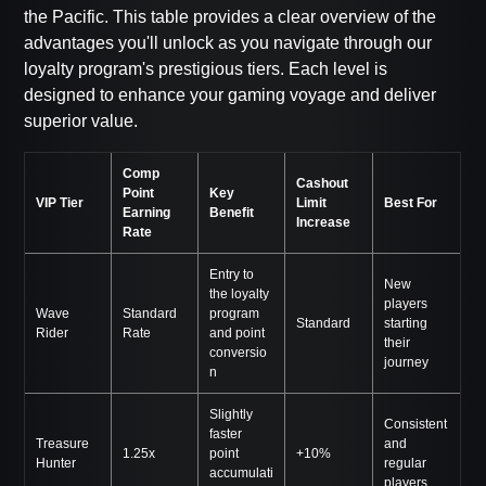
the Pacific. This table provides a clear overview of the
advantages you'll unlock as you navigate through our
loyalty program's prestigious tiers. Each level is
designed to enhance your gaming voyage and deliver
superior value.
Comp
Cashout
Point
Key
VIP Tier
Limit
Best For
Earning
Benefit
Increase
Rate
Entry to
New
the loyalty
players
Wave
Standard
program
Standard
starting
Rider
Rate
and point
their
conversio
journey
n
Slightly
Consistent
faster
Treasure
and
1.25x
point
+10%
Hunter
regular
accumulati
players