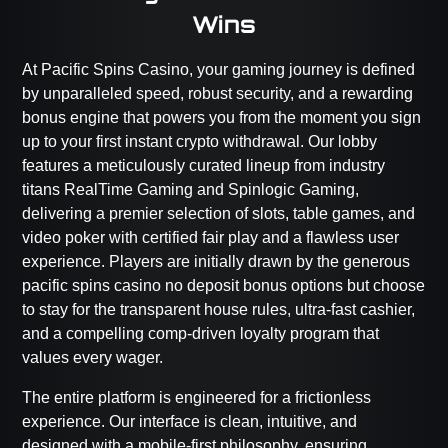
Wins
At Pacific Spins Casino, your gaming journey is defined
by unparalleled speed, robust security, and a rewarding
bonus engine that powers you from the moment you sign
up to your first instant crypto withdrawal. Our lobby
features a meticulously curated lineup from industry
titans RealTime Gaming and Spinlogic Gaming,
delivering a premier selection of slots, table games, and
video poker with certified fair play and a flawless user
experience. Players are initially drawn by the generous
pacific spins casino no deposit bonus options but choose
to stay for the transparent house rules, ultra-fast cashier,
and a compelling comp-driven loyalty program that
values every wager.
The entire platform is engineered for a frictionless
experience. Our interface is clean, intuitive, and
designed with a mobile-first philosophy, ensuring