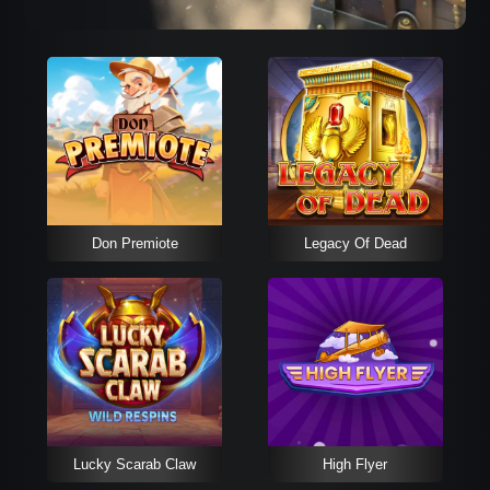
Don Premiote
Legacy Of Dead
Lucky Scarab Claw
High Flyer