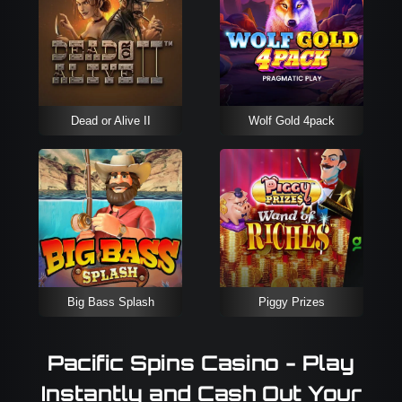
Dead or Alive II
Wolf Gold 4pack
Big Bass Splash
Piggy Prizes
Pacific Spins Casino - Play
Instantly and Cash Out Your