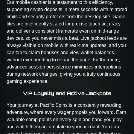
Our mobile cashier is a testament to this efficiency,
supporting crypto deposits in mere seconds with mirrored
limits and security protocols from the desktop site. Game
tiles are intelligently scaled for precise touch accuracy
and deliver a consistent framerate even on mid-range
devices, so you never miss a beat. Live jackpot feeds are
always visible on mobile with real-time updates, and you
can tap to claim bonuses and view wallet balances
without ever needing to reload the page. Furthermore,
advanced session persistence minimizes interruptions
during network changes, giving you a truly continuous
gaming experience.
VIP Loyalty and Active Jackpots
Your journey at Pacific Spins is a constantly rewarding
adventure, where every wager propels you forward. Earn
valuable comp points on every spin and hand you play,
and watch them accumulate in your account. You can
convert these points to cash as you ascend through our