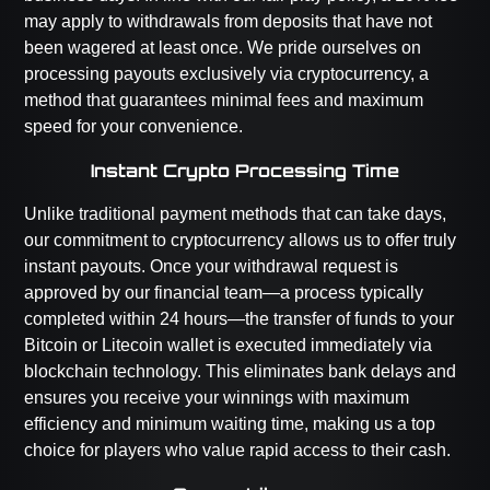
may apply to withdrawals from deposits that have not
been wagered at least once. We pride ourselves on
processing payouts exclusively via cryptocurrency, a
method that guarantees minimal fees and maximum
speed for your convenience.
Instant Crypto Processing Time
Unlike traditional payment methods that can take days,
our commitment to cryptocurrency allows us to offer truly
instant payouts. Once your withdrawal request is
approved by our financial team—a process typically
completed within 24 hours—the transfer of funds to your
Bitcoin or Litecoin wallet is executed immediately via
blockchain technology. This eliminates bank delays and
ensures you receive your winnings with maximum
efficiency and minimum waiting time, making us a top
choice for players who value rapid access to their cash.