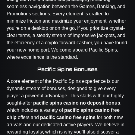
seamless navigation between the Games, Banking, and
Promotions sections. Every element is crafted to
minimize friction and maximize your enjoyment, whether
you're on a desktop or on the go. If you prioritize crystal-
clear terms, a steady stream of impressive jackpots, and
the efficiency of a crypto-forward cashier, you have found
your new home port. Welcome aboard Pacific Spins,
where excellence is the standard.
Pacific Spins Bonuses
A core element of the Pacific Spins experience is our
dynamic stream of bonuses, designed to give every
player a powerful advantage. This starts with our highly
sought-after
pacific spins casino no deposit bonus
,
which includes a variety of
pacific spins casino free
chip
offers and
pacific casino free spins
for both new
arrivals and our dedicated active players. We believe in
rewarding loyalty, which is why you’ll also discover a