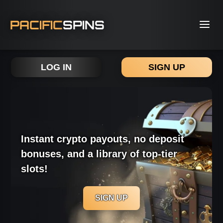
Pacific Spins Casino
PACIFIC
SPINS
Login
LOG IN
SIGN UP
Bonus
Registration
Instant crypto payouts, no deposit
bonuses, and a library of top-tier
slots!
SIGN UP