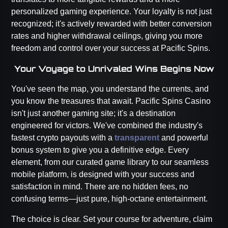
personalized gaming experience. Your loyalty is not just
recognized; it's actively rewarded with better conversion
rates and higher withdrawal ceilings, giving you more
freedom and control over your success at Pacific Spins.
Your Voyage to Unrivaled Wins Begins Now
You've seen the map, you understand the currents, and
you know the treasures that await. Pacific Spins Casino
isn't just another gaming site; it's a destination
engineered for victors. We've combined the industry's
fastest crypto payouts with a
transparent
and powerful
bonus system to give you a definitive edge. Every
element, from our curated game library to our seamless
mobile platform, is designed with your success and
satisfaction in mind. There are no hidden fees, no
confusing terms—just pure, high-octane entertainment.
The choice is clear. Set your course for adventure, claim