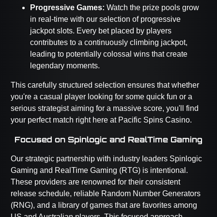
Progressive Games:
Watch the prize pools grow
in real-time with our selection of progressive
jackpot slots. Every bet placed by players
contributes to a continuously climbing jackpot,
leading to potentially colossal wins that create
legendary moments.
This carefully structured selection ensures that whether
you're a casual player looking for some quick fun or a
serious strategist aiming for a massive score, you'll find
your perfect match right here at Pacific Spins Casino.
Focused on Spinlogic and RealTime Gaming
Our strategic partnership with industry leaders Spinlogic
Gaming and RealTime Gaming (RTG) is intentional.
These providers are renowned for their consistent
release schedule, reliable Random Number Generators
(RNG), and a library of games that are favorites among
US and Australian players. This focused approach