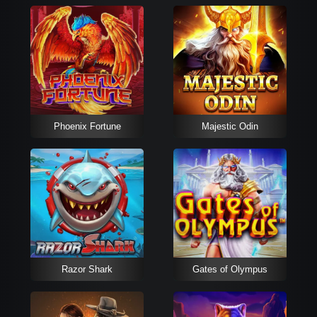
Phoenix Fortune
Majestic Odin
Razor Shark
Gates of Olympus